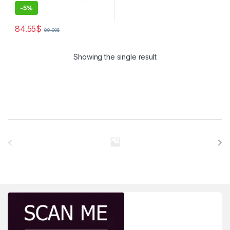
-
5%
84.55
$
89.00
$
Showing the single result
Brands Carousel