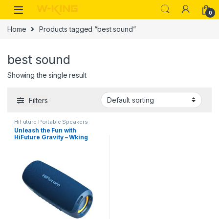
0
Home
Products tagged “best sound”
best sound
Showing the single result
Filters
HiFuture Portable Speakers
Unleash the Fun with
HiFuture Gravity – Wking
Cambodia’s Powerful
Portable Party Blaster