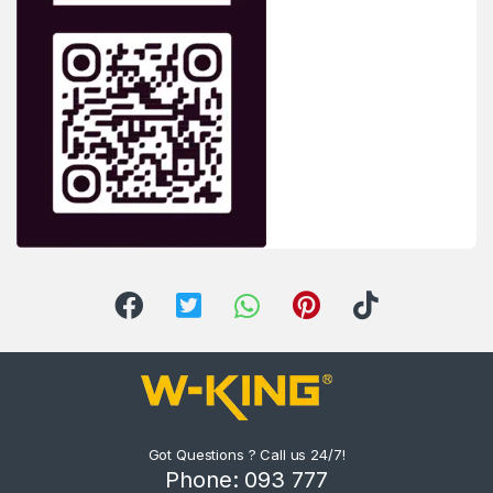
Got Questions ? Call us 24/7!
Phone: 093 777