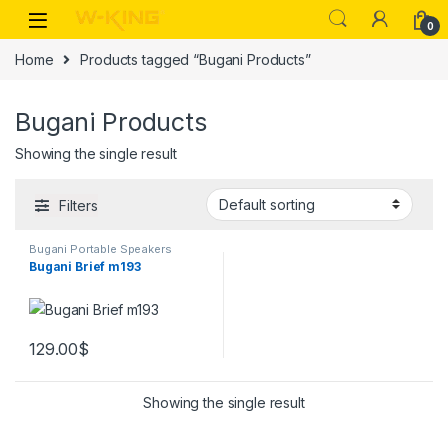
0
Home
Products tagged “Bugani Products”
Bugani Products
Showing the single result
Filters
Bugani Portable Speakers
Bugani Brief m193
129.00
$
Showing the single result