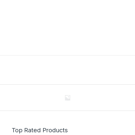
Top Rated Products