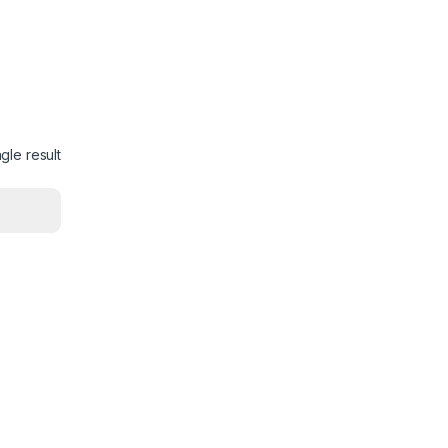
gle result