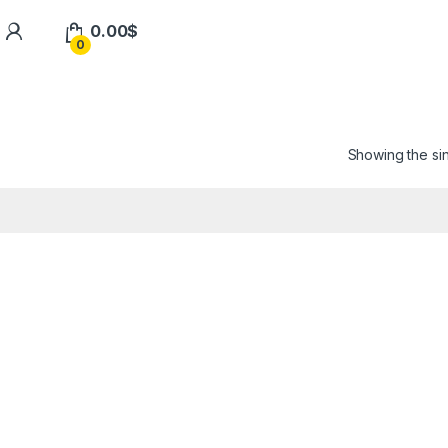
0.00
$
0
Showing the sin