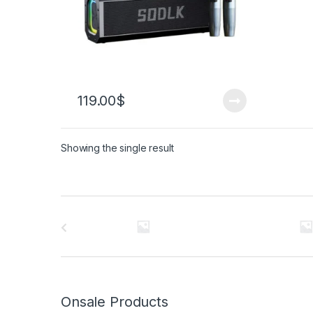
119.00
$
Showing the single result
Brands Carousel
Onsale Products