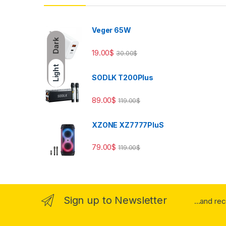
Veger 65W
Dark
19.00
$
30.00
$
Light
SODLK T200Plus
89.00
$
119.00
$
XZONE XZ7777PluS
79.00
$
119.00
$
Sign up to Newsletter
...and re