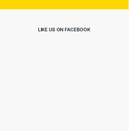
LIKE US ON FACEBOOK