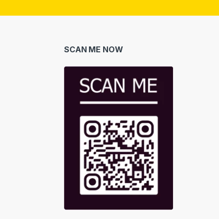
i
l
*
SCAN ME NOW