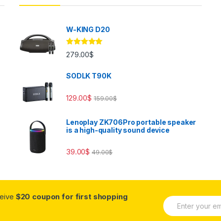
W-KING D20
Rated
5.00
279.00
$
out of 5
SODLK T90K
129.00
$
159.00
$
Lenoplay ZK706Pro portable speaker
is a high-quality sound device
39.00
$
49.00
$
ceive
$20 coupon for first shopping
E
m
a