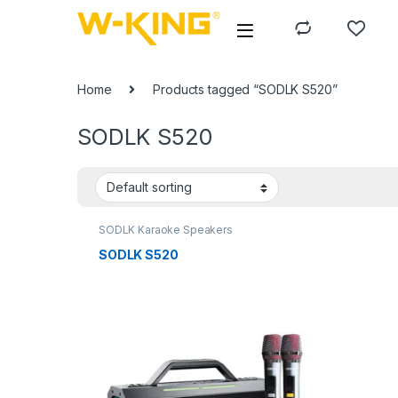
Home
Products tagged “SODLK S520”
SODLK S520
SODLK Karaoke Speakers
SODLK S520