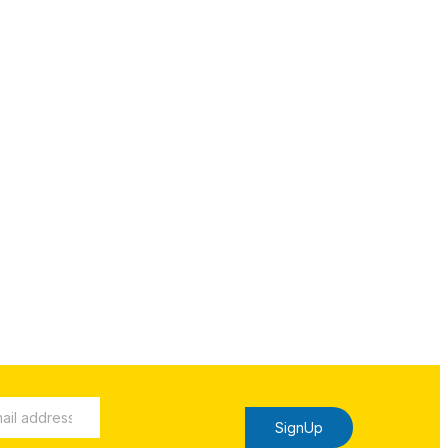
SignUp