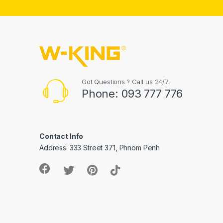
Got Questions ? Call us 24/7!
Phone: 093 777 776
Contact Info
Address: 333 Street 371, Phnom Penh