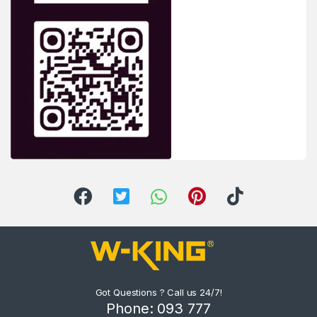
Got Questions ? Call us 24/7!
Phone: 093 777