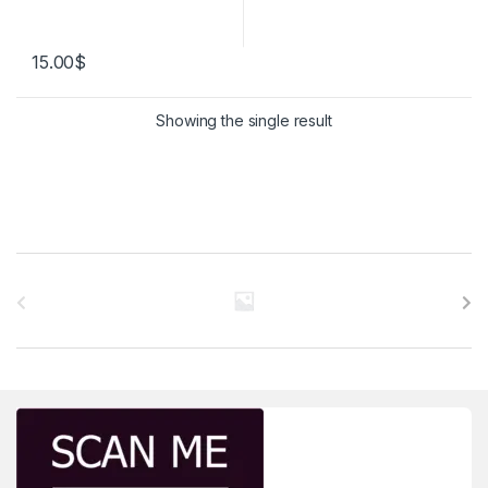
15.00
$
Showing the single result
Brands Carousel