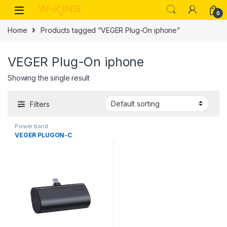
0
Home
Products tagged “VEGER Plug-On iphone”
VEGER Plug-On iphone
Showing the single result
Filters
Power band
VEGER PLUGON-C