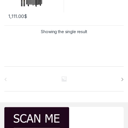
1,111.00
$
Showing the single result
Brands Carousel