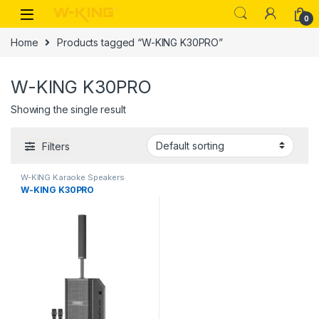
0
Home
Products tagged “W-KING K30PRO”
W-KING K30PRO
Showing the single result
Filters
W-KING Karaoke Speakers
W-KING K30PRO