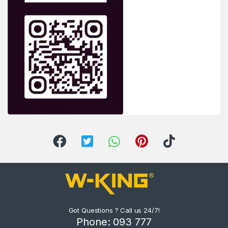
Got Questions ? Call us 24/7!
Phone: 093 777