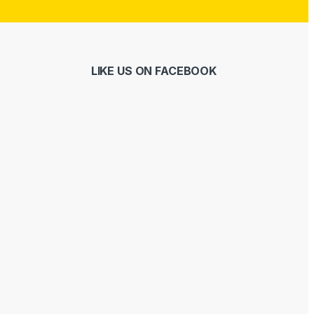
LIKE US ON FACEBOOK