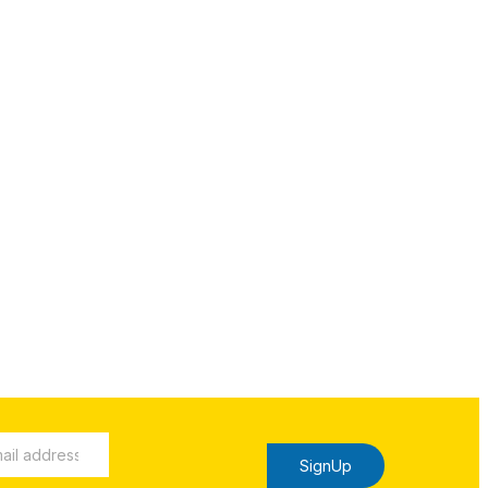
SignUp