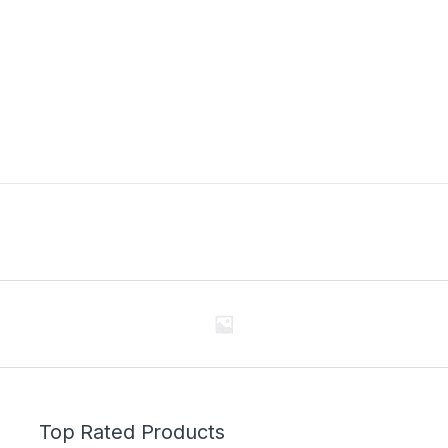
Top Rated Products