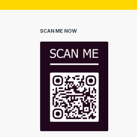
i
l
*
SCAN ME NOW