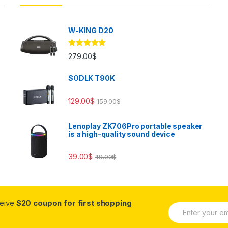
W-KING D20
Rated
5.00
279.00
$
out of 5
SODLK T90K
129.00
$
159.00
$
Lenoplay ZK706Pro portable speaker
is a high-quality sound device
39.00
$
49.00
$
ceive
$20 coupon for first shopping
E
m
a