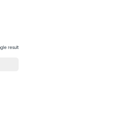
gle result