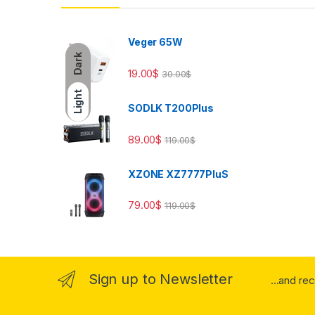
Veger 65W
Dark
19.00
$
30.00
$
Light
SODLK T200Plus
89.00
$
119.00
$
XZONE XZ7777PluS
79.00
$
119.00
$
Sign up to Newsletter
...and re