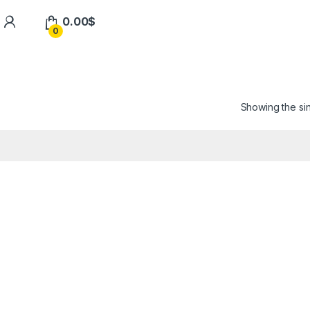
0.00
$
0
Showing the sin