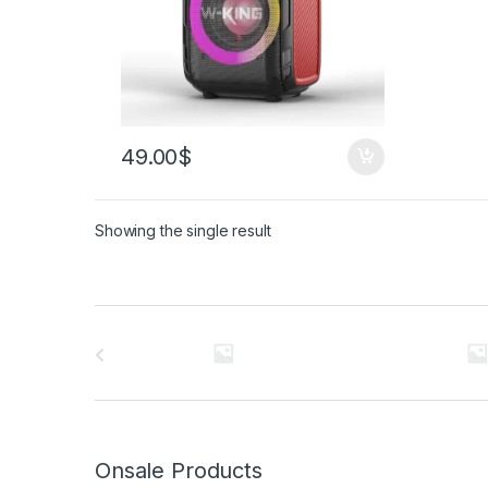
49.00
$
Showing the single result
Brands Carousel
Onsale Products