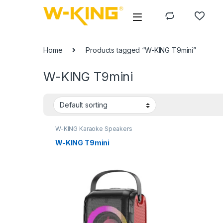
Home
Products tagged “W-KING T9mini”
W-KING T9mini
W-KING Karaoke Speakers
W-KING T9mini