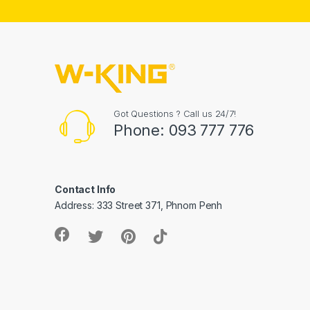
Got Questions ? Call us 24/7!
Phone: 093 777 776
Contact Info
Address: 333 Street 371, Phnom Penh