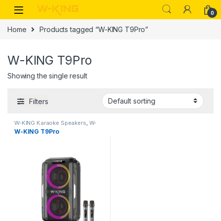
0
Home
Products tagged “W-KING T9Pro”
W-KING T9Pro
Showing the single result
Filters
W-KING Karaoke Speakers
,
W-
KING Products
W-KING T9Pro