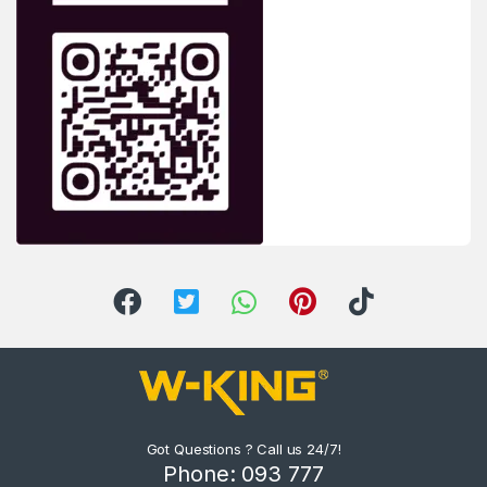
Got Questions ? Call us 24/7!
Phone: 093 777