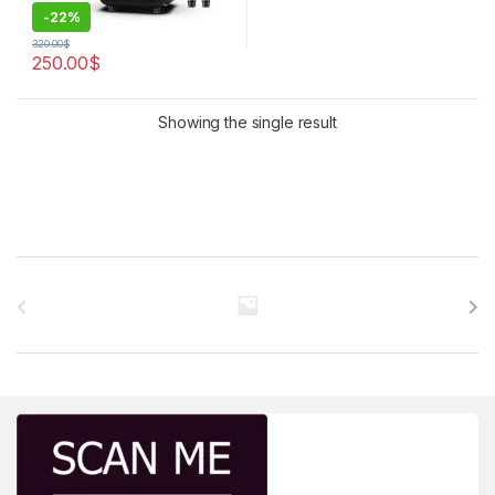
-
22%
320.00
$
250.00
$
Showing the single result
Brands Carousel