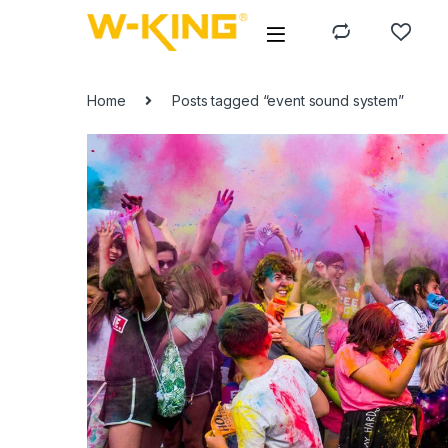
Home
Posts tagged “event sound system”