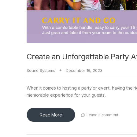
Create an Unforgettable Party 
Sound Systems
December 18, 2023
When it comes to hosting a party or event, having the ri
memorable experience for your guests,
Read More
Leave a comment