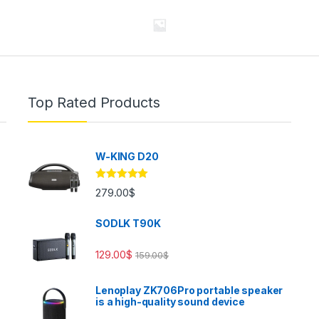
Top Rated Products
W-KING D20
Rated
5.00
279.00
$
out of 5
SODLK T90K
129.00
$
159.00
$
Lenoplay ZK706Pro portable speaker
is a high-quality sound device