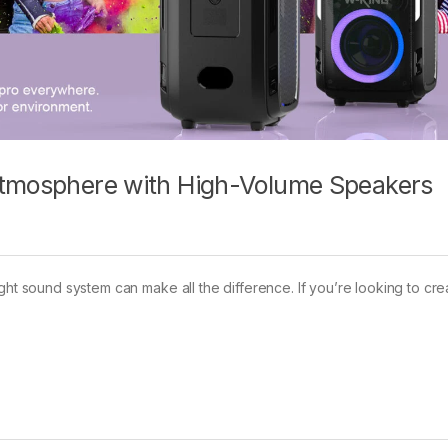
Atmosphere with High-Volume Speakers
ght sound system can make all the difference. If you’re looking to cre