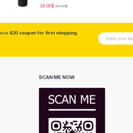
39.00
$
49.00
$
ceive
$20 coupon for first shopping
E
m
a
i
l
*
SCAN ME NOW