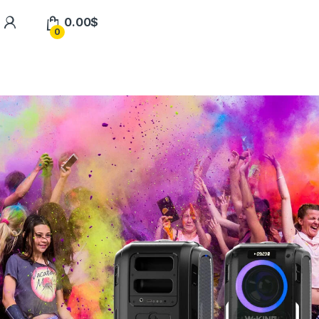
0.00
$
0