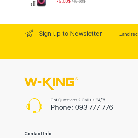
79.00
$
119.00
$
Sign up to Newsletter
...and re
Got Questions ? Call us 24/7!
Phone: 093 777 776
Contact Info