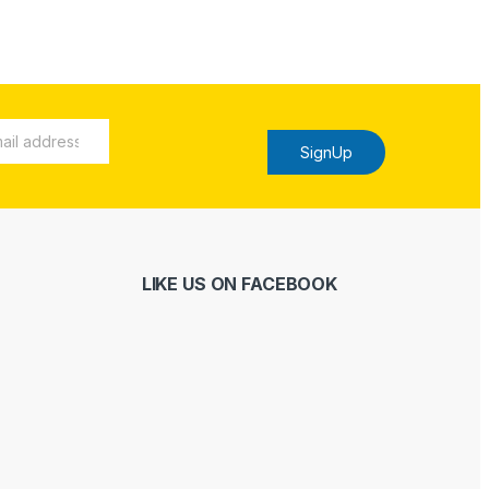
SignUp
LIKE US ON FACEBOOK