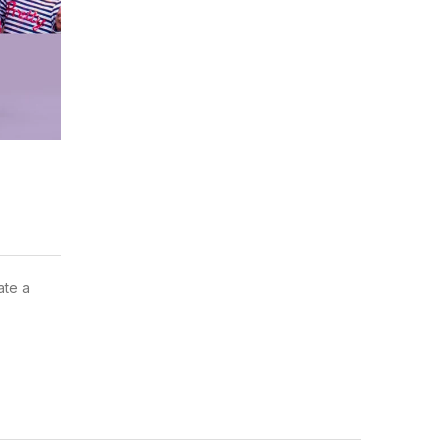
ate a