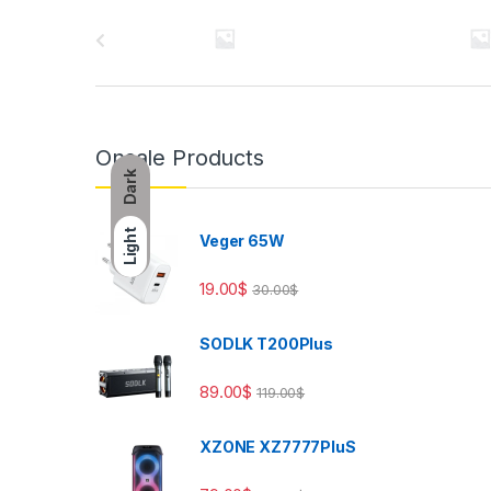
Brands Carousel
Onsale Products
Dark
Light
Veger 65W
19.00
$
30.00
$
SODLK T200Plus
89.00
$
119.00
$
XZONE XZ7777PluS