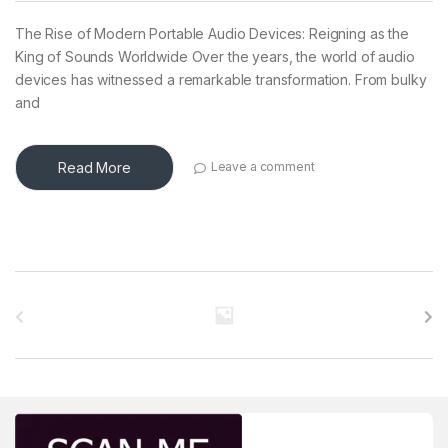
The Rise of Modern Portable Audio Devices: Reigning as the
King of Sounds Worldwide Over the years, the world of audio
devices has witnessed a remarkable transformation. From bulky
and
Read More
Leave a comment
Brands Carousel