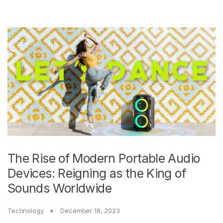
The Rise of Modern Portable Audio
Devices: Reigning as the King of
Sounds Worldwide
Technology
December 18, 2023