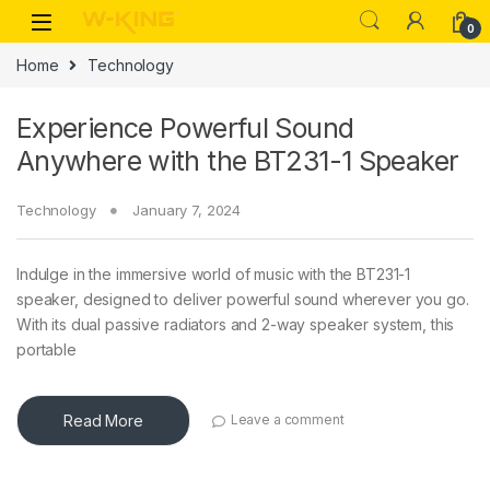
0
Home
Technology
Experience Powerful Sound
Anywhere with the BT231-1 Speaker
Technology
January 7, 2024
Indulge in the immersive world of music with the BT231-1
speaker, designed to deliver powerful sound wherever you go.
With its dual passive radiators and 2-way speaker system, this
portable
Read More
Leave a comment