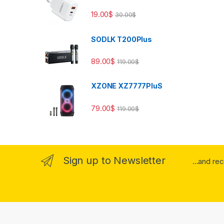
19.00
$
30.00
$
SODLK T200Plus
89.00
$
119.00
$
XZONE XZ7777PluS
79.00
$
119.00
$
Sign up to Newsletter
...and re