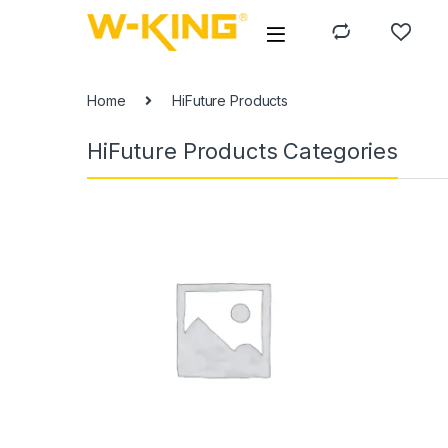
Home
HiFuture Products
HiFuture Products Categories