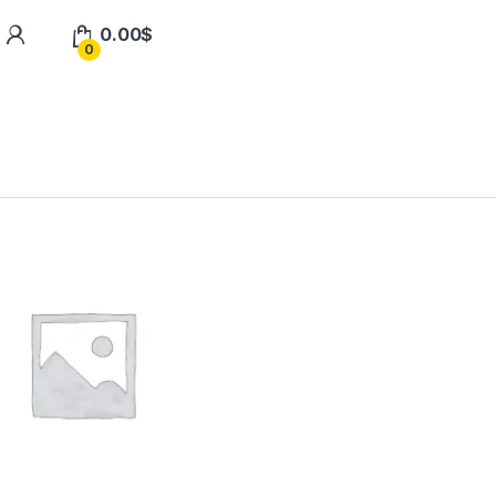
0.00
$
0