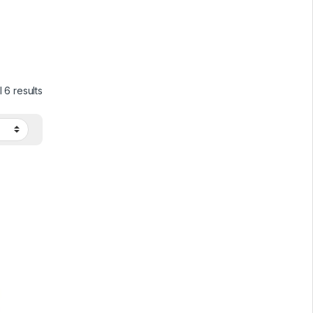
 6 results