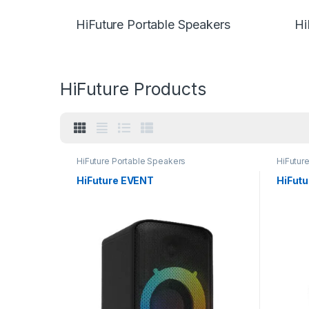
HiFuture Portable Speakers
Hi
HiFuture Products
HiFuture Portable Speakers
HiFutur
HiFuture EVENT
HiFut