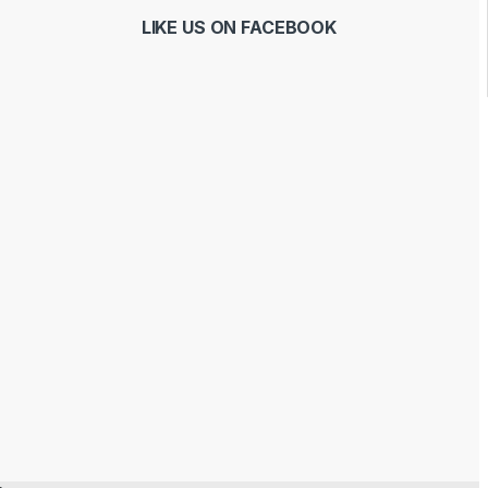
LIKE US ON FACEBOOK