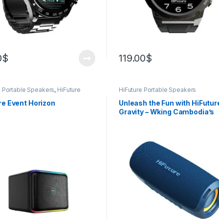
0
$
119.00
$
e Portable Speakers
,
HiFuture
HiFuture Portable Speakers
s
re Event Horizon
Unleash the Fun with HiFutur
Gravity – Wking Cambodia’s
Powerful Portable Party Blas