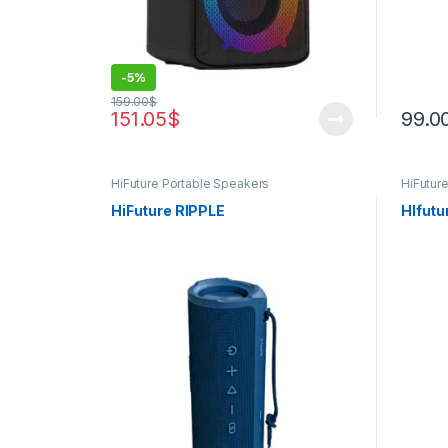
-
5%
159.00
$
151.05
$
99.0
HiFuture Portable Speakers
HiFutur
Product
HiFuture RIPPLE
Hlfutu