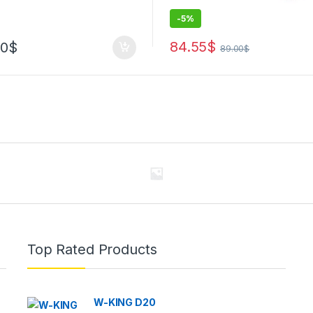
-
5%
84.55
$
00
$
89.00
$
Top Rated Products
W-KING D20