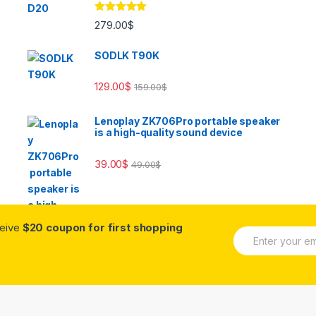
Rated
5.00
279.00
$
out of 5
SODLK T90K
129.00
$
159.00
$
Lenoplay ZK706Pro portable speaker
is a high-quality sound device
39.00
$
49.00
$
ceive
$20 coupon for first shopping
E
m
a
i
l
*