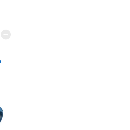
e
ter