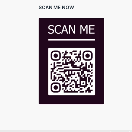
SCAN ME NOW