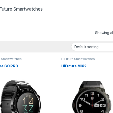
Future Smartwatches
Showing all
e Smartwatches
HiFuture Smartwatches
ure GO PRO
HiFuture MIX2