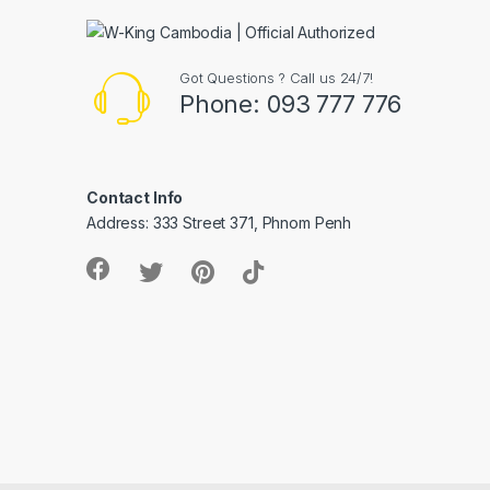
Got Questions ? Call us 24/7!
Phone: 093 777 776
Contact Info
Address: 333 Street 371, Phnom Penh