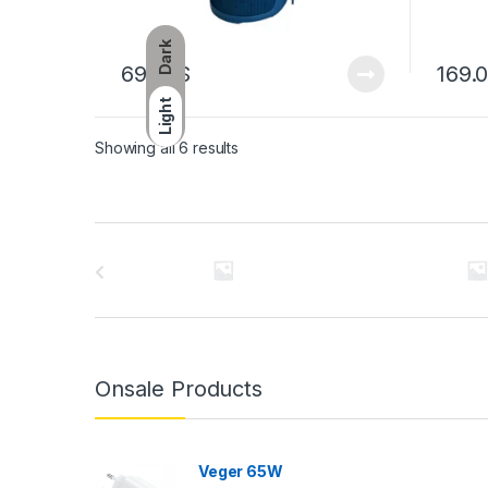
Dark
69.00
$
169.
Light
Showing all 6 results
Brands Carousel
Onsale Products
Veger 65W