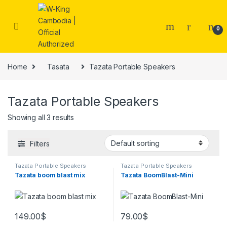
0
Home
Tasata
Tazata Portable Speakers
Tazata Portable Speakers
Showing all 3 results
Filters
Tazata Portable Speakers
Tazata Portable Speakers
Tazata boom blast mix
Tazata BoomBlast-Mini
149.00
$
79.00
$