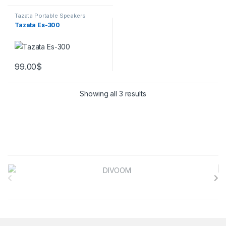
Tazata Portable Speakers
Tazata Es-300
99.00
$
Showing all 3 results
Brands Carousel