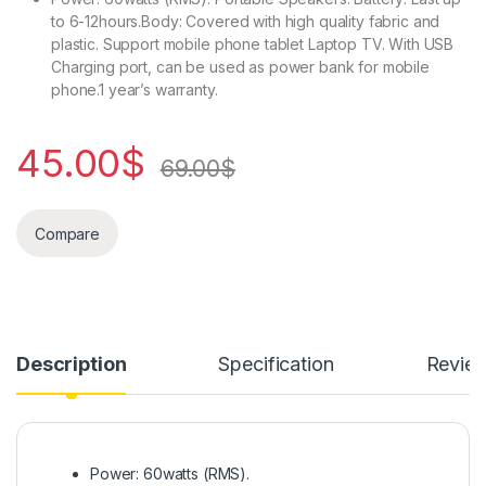
to 6-12hours.Body: Covered with high quality fabric and
plastic. Support mobile phone tablet Laptop TV. With USB
Charging port, can be used as power bank for mobile
phone.1 year’s warranty.
45.00
$
69.00
$
Compare
Description
Specification
Revie
Power: 60watts (RMS).