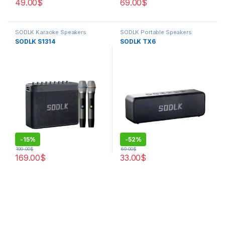
49.00
$
69.00
$
SODLK Karaoke Speakers
SODLK Portable Speakers
SODLK S1314
SODLK TX6
-
15%
-
52%
199.00
$
69.00
$
169.00
$
33.00
$