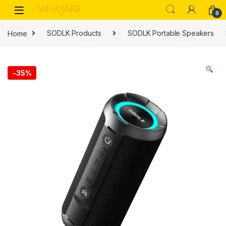
0
Home
SODLK Products
SODLK Portable Speakers
-
35%