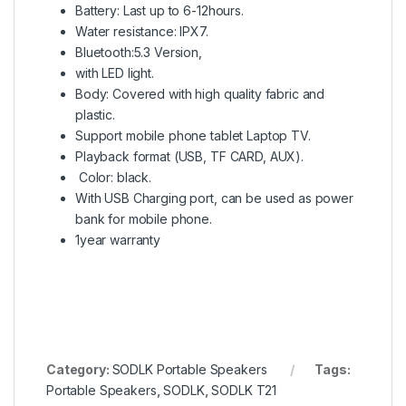
Battery: Last up to 6-12hours.
Water resistance: IPX7.
Bluetooth:5.3 Version,
with LED light.
Body: Covered with high quality fabric and
plastic.
Support mobile phone tablet Laptop TV.
Playback format (USB, TF CARD, AUX).
Color: black.
With USB Charging port, can be used as power
bank for mobile phone.
1year warranty
Category:
SODLK Portable Speakers
Tags:
Portable Speakers
,
SODLK
,
SODLK T21