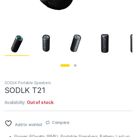
SODLK Portable Speakers
SODLK T21
Availability:
Out of stock
Compare
Add to wishlist
Power: 60watts (RMS). Portable Speakers. Battery: Last up