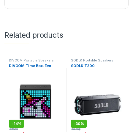
Related products
DIVOOM Portable Speakers
SODLK Portable Speakers
DIVOOM Time Box-Evo
SODLK T200
-
14%
-
30%
57.00
$
99.00
$