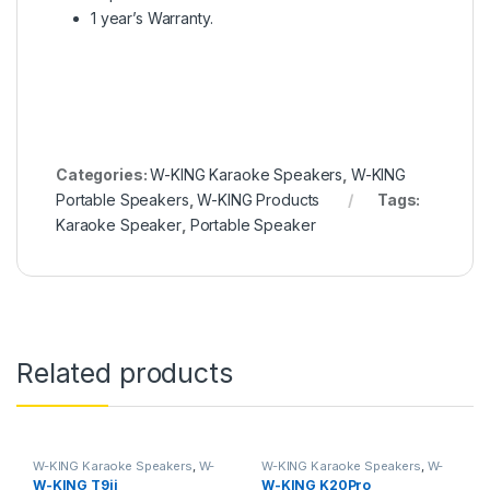
1 year’s Warranty.
Categories:
W-KING Karaoke Speakers
,
W-KING
Portable Speakers
,
W-KING Products
Tags:
Karaoke Speaker
,
Portable Speaker
Related products
W-KING Karaoke Speakers
,
W-
W-KING Karaoke Speakers
,
W-
KING Products
KING Products
W-KING T9ii
W-KING K20Pro