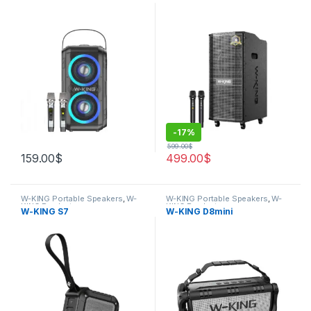
-
17%
599.00
$
159.00
$
499.00
$
W-KING Portable Speakers
,
W-
W-KING Portable Speakers
,
W-
KING Products
KING Products
W-KING S7
W-KING D8mini