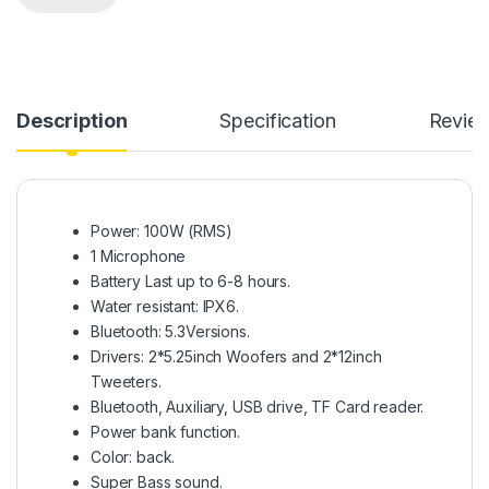
Description
Specification
Revie
Power: 100W (RMS)
1 Microphone
Battery Last up to 6-8 hours.
Water resistant: IPX6.
Bluetooth: 5.3Versions.
Drivers: 2*5.25inch Woofers and 2*12inch
Tweeters.
Bluetooth, Auxiliary, USB drive, TF Card reader.
Power bank function.
Color: back.
Super Bass sound.