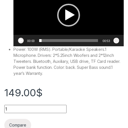
00:00
00:53
Power: 100W (RMS). Portable/Karaoke Speakers.1
Microphone. Drivers: 2*5.25inch Woofers and 2*12inch
Tweeters. Bluetooth, Auxiliary, USB drive, TF Card reader.
Power bank function. Color: back. Super Bass sound.1
year’s Warranty.
149.00
$
Compare