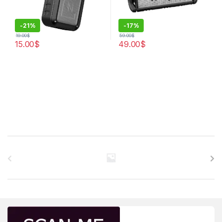
-
21%
-
17%
19.00
$
59.00
$
15.00
$
49.00
$
Brands Carousel