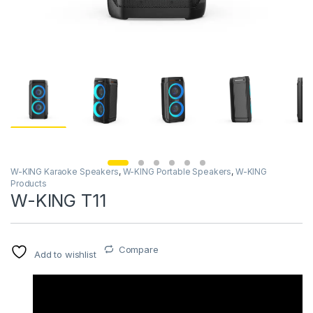
W-KING Karaoke Speakers
,
W-KING Portable Speakers
,
W-KING
Products
W-KING T11
Compare
Add to wishlist
Video
Player