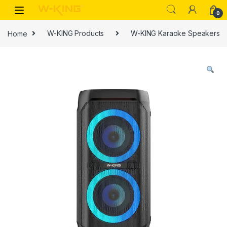
0
Home
W-KING Products
W-KING Karaoke Speakers