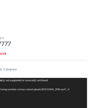
ers
7777
tock
Compare
t(s) not supported or source(s) not found
s://wkingcambodia.com/wp-content/uploads/2023/12/IMG_0595.mp4?_=1