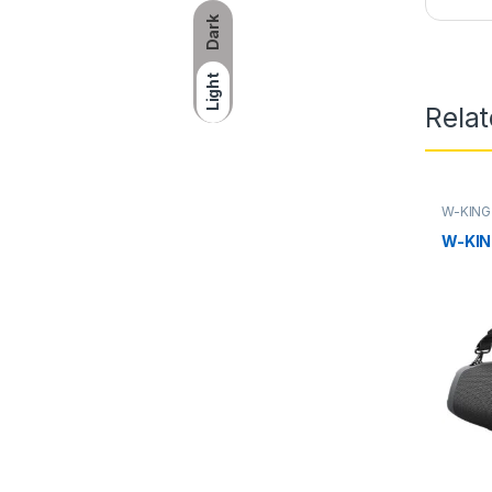
Dark
Light
Rela
W-KING
KING Po
KING Pr
W-KIN