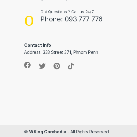
Got Questions ? Call us 24/7!
Phone: 093 777 776
Contact Info
Address: 333 Street 371, Phnom Penh
©
WKing Cambodia
- All Rights Reserved