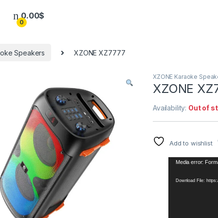
0.00
$
0
oke Speakers
XZONE XZ7777
XZONE Karaoke Speak
XZONE XZ
Availability:
Out of s
Add to wishlist
Video
Media error: Forma
Player
Download File: http