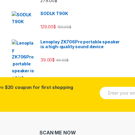
279.00
$
out of 5
SODLK T90K
129.00
$
159.00
$
Lenoplay ZK706Pro portable speaker
is a high-quality sound device
39.00
$
49.00
$
ive
$20 coupon for first shopping
E
m
a
i
l
*
SCAN ME NOW