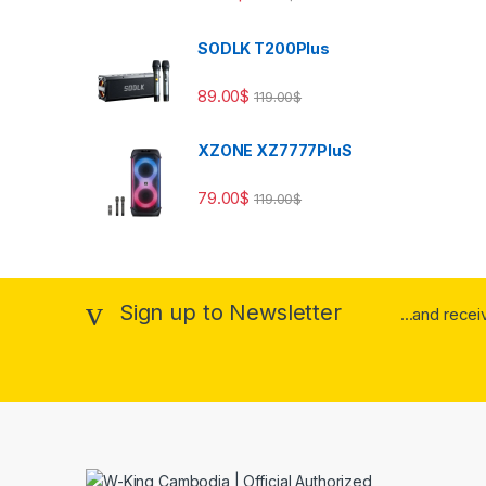
SODLK T200Plus
89.00
$
119.00
$
XZONE XZ7777PluS
79.00
$
119.00
$
Sign up to Newsletter
...and rece