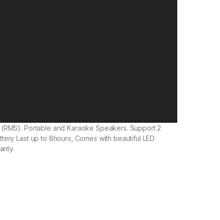
 (RMS). Portable and Karaoke Speakers. Support 2
tery Last up to 8hours, Comes with beautiful LED
anty.