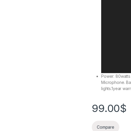
Power: 80watts
Microphone. Bat
lights.1year warr
99.00
$
Compare