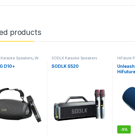
ted products
 Karaoke Speakers
,
W-
SODLK Karaoke Speakers
HiFuture 
rtable Speakers
,
W-
oducts
G D10+
SODLK S520
Unleash 
HiFuture
Cambodi
Portable
-
5%