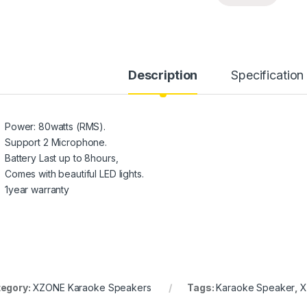
Description
Specification
Power: 80watts (RMS).
Support 2 Microphone.
Battery Last up to 8hours,
Comes with beautiful LED lights.
1year warranty
egory:
XZONE Karaoke Speakers
Tags:
Karaoke Speaker
,
X