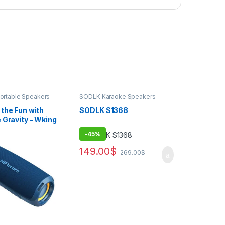
Portable Speakers
SODLK Karaoke Speakers
the Fun with
SODLK S1368
 Gravity – Wking
a’s Powerful
-
45%
 Party Blaster
149.00
$
269.00
$