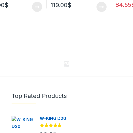
84.55
00
$
119.00
$
Top Rated Products
W-KING D20
Rated
5.00