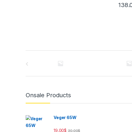
138.
Brands Carousel
Onsale Products
Veger 65W
19.00
$
30.00
$