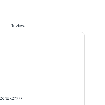
Reviews
ZONE XZ7777