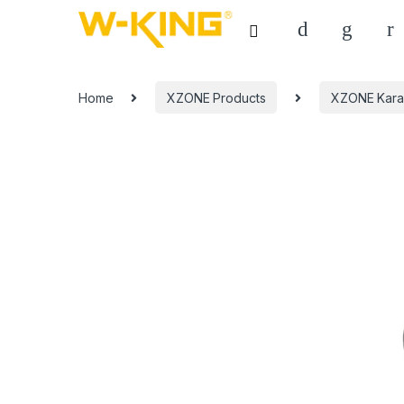
Home
XZONE Products
XZONE Kara