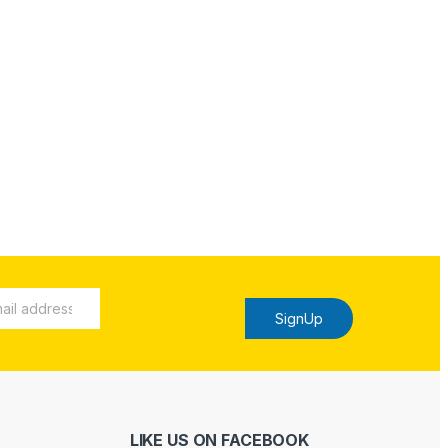
SignUp
LIKE US ON FACEBOOK